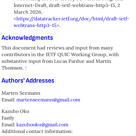
Internet-Draft, draft-ietf-webtrans-http3-15
,
2
March 2026
,
<
https://datatracker.ietf.org/doc/html/draft-ietf-
webtrans-http3-15
>
.
Acknowledgments
This document had reviews and input from many
contributors in the IETF QUIC Working Group, with
substantive input from Lucas Pardue and Martin
Thomson.
¶
Authors' Addresses
Marten Seemann
Email:
martenseemann@gmail.com
Kazuho Oku
Fastly
Email:
kazuhooku@gmail.com
Additional contact information: