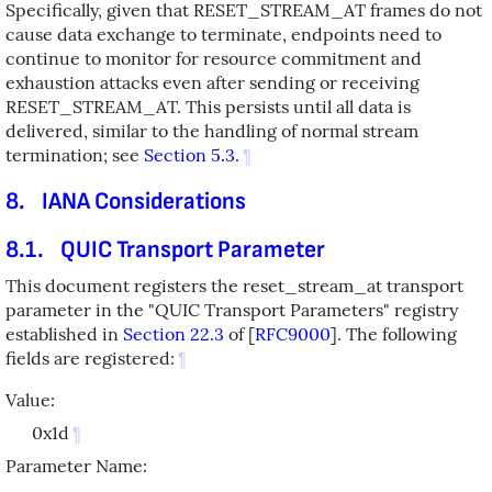
Specifically, given that RESET_STREAM_AT frames do not
cause data exchange to terminate, endpoints need to
continue to monitor for resource commitment and
exhaustion attacks even after sending or receiving
RESET_STREAM_AT. This persists until all data is
delivered, similar to the handling of normal stream
termination; see
Section 5.3
.
¶
8.
IANA Considerations
8.1.
QUIC Transport Parameter
This document registers the reset_stream_at transport
parameter in the "QUIC Transport Parameters" registry
established in
Section 22.3
of [
RFC9000
]
. The following
fields are registered:
¶
Value:
0x1d
¶
Parameter Name: