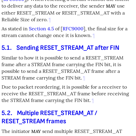
to deliver any data to the receiver, the sender
use
MAY
either RESET_STREAM or RESET_STREAM_AT with a
Reliable Size of zero.
¶
As stated in
Section 4.5
of [
RFC9000
]
, the final size for a
stream cannot change once it is known.
¶
5.1.
Sending RESET_STREAM_AT after FIN
Similar to how it is possible to send a RESET_STREAM
frame after a STREAM frame carrying the FIN bit, it is
possible to send a RESET_STREAM_AT frame after a
STREAM frame carrying the FIN bit.
¶
Due to packet reordering, it is possible for a receiver to
receive the RESET_STREAM_AT frame before receiving
the STREAM frame carrying the FIN bit.
¶
5.2.
Multiple RESET_STREAM_AT /
RESET_STREAM frames
The initiator
send multiple RESET_STREAM_AT
MAY