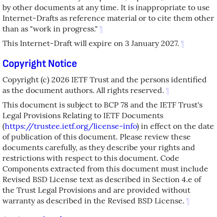
by other documents at any time. It is inappropriate to use
Internet-Drafts as reference material or to cite them other
than as "work in progress."
¶
This Internet-Draft will expire on 3 January 2027.
¶
Copyright Notice
Copyright (c) 2026 IETF Trust and the persons identified
as the document authors. All rights reserved.
¶
This document is subject to BCP 78 and the IETF Trust's
Legal Provisions Relating to IETF Documents
(
https://trustee.ietf.org/license-info
) in effect on the date
of publication of this document. Please review these
documents carefully, as they describe your rights and
restrictions with respect to this document. Code
Components extracted from this document must include
Revised BSD License text as described in Section 4.e of
the Trust Legal Provisions and are provided without
warranty as described in the Revised BSD License.
¶