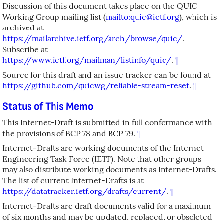
Discussion of this document takes place on the QUIC
Working Group mailing list (
mailto:quic@ietf.org
), which is
archived at
https://mailarchive.ietf.org/arch/browse/quic/
.
Subscribe at
https://www.ietf.org/mailman/listinfo/quic/
.
¶
Source for this draft and an issue tracker can be found at
https://github.com/quicwg/reliable-stream-reset
.
¶
Status of This Memo
This Internet-Draft is submitted in full conformance with
the provisions of BCP 78 and BCP 79.
¶
Internet-Drafts are working documents of the Internet
Engineering Task Force (IETF). Note that other groups
may also distribute working documents as Internet-Drafts.
The list of current Internet-Drafts is at
https://datatracker.ietf.org/drafts/current/
.
¶
Internet-Drafts are draft documents valid for a maximum
of six months and may be updated, replaced, or obsoleted