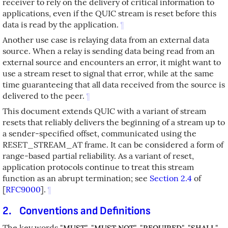
receiver to rely on the delivery of critical information to
applications, even if the QUIC stream is reset before this
data is read by the application.
¶
Another use case is relaying data from an external data
source. When a relay is sending data being read from an
external source and encounters an error, it might want to
use a stream reset to signal that error, while at the same
time guaranteeing that all data received from the source is
delivered to the peer.
¶
This document extends QUIC with a variant of stream
resets that reliably delivers the beginning of a stream up to
a sender-specified offset, communicated using the
RESET_STREAM_AT frame. It can be considered a form of
range-based partial reliability. As a variant of reset,
application protocols continue to treat this stream
function as an abrupt termination; see
Section 2.4
of
[
RFC9000
]
.
¶
2.
Conventions and Definitions
The key words "
", "
", "
", "
",
MUST
MUST NOT
REQUIRED
SHALL