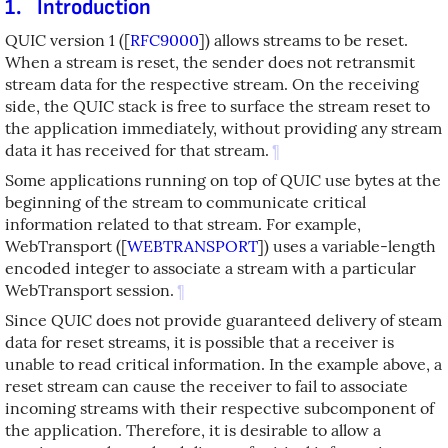
1.
Introduction
QUIC version 1 (
[
RFC9000
]
) allows streams to be reset.
When a stream is reset, the sender does not retransmit
stream data for the respective stream. On the receiving
side, the QUIC stack is free to surface the stream reset to
the application immediately, without providing any stream
data it has received for that stream.
¶
Some applications running on top of QUIC use bytes at the
beginning of the stream to communicate critical
information related to that stream. For example,
WebTransport (
[
WEBTRANSPORT
]
) uses a variable-length
encoded integer to associate a stream with a particular
WebTransport session.
¶
Since QUIC does not provide guaranteed delivery of steam
data for reset streams, it is possible that a receiver is
unable to read critical information. In the example above, a
reset stream can cause the receiver to fail to associate
incoming streams with their respective subcomponent of
the application. Therefore, it is desirable to allow a