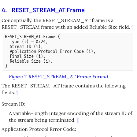
4.
RESET_STREAM_AT Frame
Conceptually, the RESET_STREAM_AT frame is a
RESET_STREAM frame with an added Reliable Size field.
¶
RESET_STREAM_AT Frame {

  Type (i) = 0x24,

  Stream ID (i),

  Application Protocol Error Code (i),

  Final Size (i),

  Reliable Size (i),

Figure 1
:
RESET_STREAM_AT Frame Format
The RESET_STREAM_AT frame contains the following
fields:
¶
Stream ID:
A variable-length integer encoding of the stream ID of
the stream being terminated.
¶
Application Protocol Error Code: