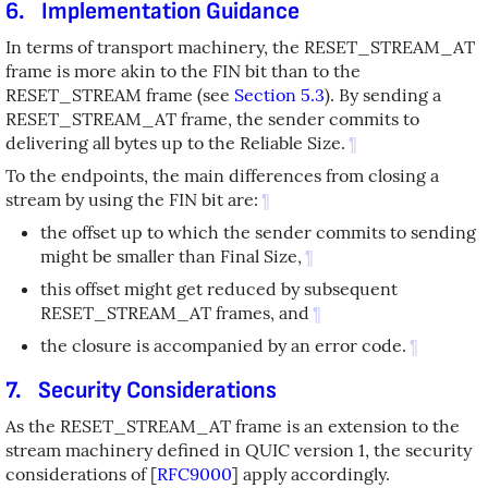
6.
Implementation Guidance
In terms of transport machinery, the RESET_STREAM_AT
frame is more akin to the FIN bit than to the
RESET_STREAM frame (see
Section 5.3
). By sending a
RESET_STREAM_AT frame, the sender commits to
delivering all bytes up to the Reliable Size.
¶
To the endpoints, the main differences from closing a
stream by using the FIN bit are:
¶
the offset up to which the sender commits to sending
might be smaller than Final Size,
¶
this offset might get reduced by subsequent
RESET_STREAM_AT frames, and
¶
the closure is accompanied by an error code.
¶
7.
Security Considerations
As the RESET_STREAM_AT frame is an extension to the
stream machinery defined in QUIC version 1, the security
considerations of
[
RFC9000
]
apply accordingly.