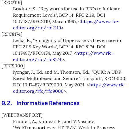
[RFC2119]
Bradner, S.
,
"Key words for use in RFCs to Indicate
Requirement Levels"
,
BCP 14
,
RFC 2119
,
DOI
10.17487/RFC2119
,
March 1997
,
<
https://www.rfc-
editor.org/rfc/rfc2119
>
.
[RFC8174]
Leiba, B.
,
"Ambiguity of Uppercase vs Lowercase in
RFC 2119 Key Words"
,
BCP 14
,
RFC 8174
,
DOI
10.17487/RFC8174
,
May 2017
,
<
https://www.rfc-
editor.org/rfc/rfc8174
>
.
[RFC9000]
Iyengar, J., Ed.
and
M. Thomson, Ed.
,
"QUIC: A UDP-
Based Multiplexed and Secure Transport"
,
RFC 9000
,
DOI 10.17487/RFC9000
,
May 2021
,
<
https://www.rfc-
editor.org/rfc/rfc9000
>
.
9.2.
Informative References
[WEBTRANSPORT]
Frindell, A.
,
Kinnear, E.
, and
V. Vasiliev
,
"WebTransport over HTTP/3"
,
Work in Progress
,