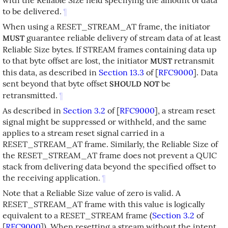
to be delivered.
¶
When using a RESET_STREAM_AT frame, the initiator
guarantee reliable delivery of stream data of at least
MUST
Reliable Size bytes. If STREAM frames containing data up
to that byte offset are lost, the initiator
retransmit
MUST
this data, as described in
Section 13.3
of [
RFC9000
]
. Data
sent beyond that byte offset
be
SHOULD NOT
retransmitted.
¶
As described in
Section 3.2
of [
RFC9000
]
, a stream reset
signal might be suppressed or withheld, and the same
applies to a stream reset signal carried in a
RESET_STREAM_AT frame. Similarly, the Reliable Size of
the RESET_STREAM_AT frame does not prevent a QUIC
stack from delivering data beyond the specified offset to
the receiving application.
¶
Note that a Reliable Size value of zero is valid. A
RESET_STREAM_AT frame with this value is logically
equivalent to a RESET_STREAM frame (
Section 3.2
of
[
RFC9000
]
). When resetting a stream without the intent