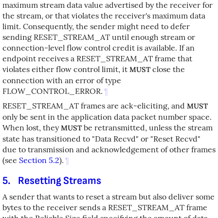
maximum stream data value advertised by the receiver for
the stream, or that violates the receiver's maximum data
limit. Consequently, the sender might need to defer
sending RESET_STREAM_AT until enough stream or
connection-level flow control credit is available. If an
endpoint receives a RESET_STREAM_AT frame that
violates either flow control limit, it
close the
MUST
connection with an error of type
FLOW_CONTROL_ERROR.
¶
RESET_STREAM_AT frames are ack-eliciting, and
MUST
only be sent in the application data packet number space.
When lost, they
be retransmitted, unless the stream
MUST
state has transitioned to "Data Recvd" or "Reset Recvd"
due to transmission and acknowledgement of other frames
(see
Section 5.2
).
¶
5.
Resetting Streams
A sender that wants to reset a stream but also deliver some
bytes to the receiver sends a RESET_STREAM_AT frame
with the Reliable Size field specifying the amount of data