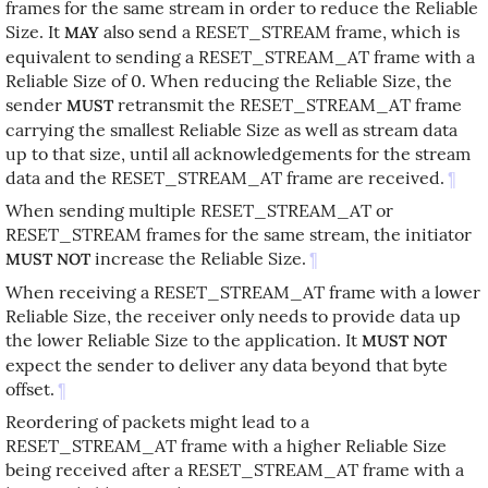
frames for the same stream in order to reduce the Reliable
Size. It
also send a RESET_STREAM frame, which is
MAY
equivalent to sending a RESET_STREAM_AT frame with a
Reliable Size of 0. When reducing the Reliable Size, the
sender
retransmit the RESET_STREAM_AT frame
MUST
carrying the smallest Reliable Size as well as stream data
up to that size, until all acknowledgements for the stream
data and the RESET_STREAM_AT frame are received.
¶
When sending multiple RESET_STREAM_AT or
RESET_STREAM frames for the same stream, the initiator
increase the Reliable Size.
¶
MUST NOT
When receiving a RESET_STREAM_AT frame with a lower
Reliable Size, the receiver only needs to provide data up
the lower Reliable Size to the application. It
MUST NOT
expect the sender to deliver any data beyond that byte
offset.
¶
Reordering of packets might lead to a
RESET_STREAM_AT frame with a higher Reliable Size
being received after a RESET_STREAM_AT frame with a