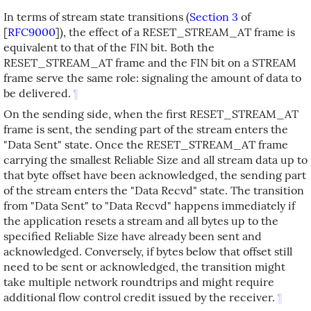
In terms of stream state transitions (
Section 3
of
[
RFC9000
]
), the effect of a RESET_STREAM_AT frame is
equivalent to that of the FIN bit. Both the
RESET_STREAM_AT frame and the FIN bit on a STREAM
frame serve the same role: signaling the amount of data to
be delivered.
¶
On the sending side, when the first RESET_STREAM_AT
frame is sent, the sending part of the stream enters the
"Data Sent" state. Once the RESET_STREAM_AT frame
carrying the smallest Reliable Size and all stream data up to
that byte offset have been acknowledged, the sending part
of the stream enters the "Data Recvd" state. The transition
from "Data Sent" to "Data Recvd" happens immediately if
the application resets a stream and all bytes up to the
specified Reliable Size have already been sent and
acknowledged. Conversely, if bytes below that offset still
need to be sent or acknowledged, the transition might
take multiple network roundtrips and might require
additional flow control credit issued by the receiver.
¶