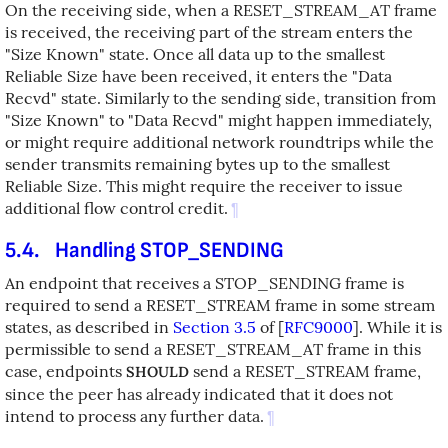
On the receiving side, when a RESET_STREAM_AT frame
is received, the receiving part of the stream enters the
"Size Known" state. Once all data up to the smallest
Reliable Size have been received, it enters the "Data
Recvd" state. Similarly to the sending side, transition from
"Size Known" to "Data Recvd" might happen immediately,
or might require additional network roundtrips while the
sender transmits remaining bytes up to the smallest
Reliable Size. This might require the receiver to issue
additional flow control credit.
¶
5.4.
Handling STOP_SENDING
An endpoint that receives a STOP_SENDING frame is
required to send a RESET_STREAM frame in some stream
states, as described in
Section 3.5
of [
RFC9000
]
. While it is
permissible to send a RESET_STREAM_AT frame in this
case, endpoints
send a RESET_STREAM frame,
SHOULD
since the peer has already indicated that it does not
intend to process any further data.
¶