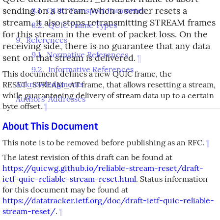
sending on a stream. When a sender resets a
8.1
.
QUIC Transport Parameter
stream, it also stops retransmitting STREAM frames
8.2
.
QUIC Frame Types
for this stream in the event of packet loss. On the
9
.
References
receiving side, there is no guarantee that any data
9.1
.
Normative References
sent on that stream is delivered.
¶
9.2
.
Informative References
This document defines a new QUIC frame, the
Acknowledgments
RESET_STREAM_AT frame, that allows resetting a stream,
while guaranteeing delivery of stream data up to a certain
Authors' Addresses
byte offset.
¶
About This Document
This note is to be removed before publishing as an RFC.
¶
The latest revision of this draft can be found at
https://quicwg.github.io/reliable-stream-reset/draft-
ietf-quic-reliable-stream-reset.html
. Status information
for this document may be found at
https://datatracker.ietf.org/doc/draft-ietf-quic-reliable-
stream-reset/
.
¶