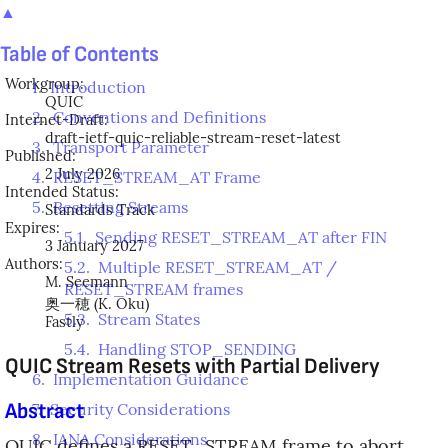
▲
Table of Contents
Workgroup:
1
.
Introduction
QUIC
2
.
Conventions and Definitions
Internet-Draft:
draft-ietf-quic-reliable-stream-reset-latest
3
.
Transport Parameter
Published:
2 July 2026
4
.
RESET_STREAM_AT Frame
Intended Status:
5
.
Resetting Streams
Standards Track
Expires:
5.1
.
Sending RESET_STREAM_AT after FIN
3 January 2027
Authors:
5.2
.
Multiple RESET_STREAM_AT /
M. Seemann
RESET_STREAM frames
奥一穂
(
K. Oku
)
5.3
.
Stream States
Fastly
5.4
.
Handling STOP_SENDING
QUIC Stream Resets with Partial Delivery
6
.
Implementation Guidance
Abstract
7
.
Security Considerations
8
.
IANA Considerations
QUIC defines a RESET_STREAM frame to abort