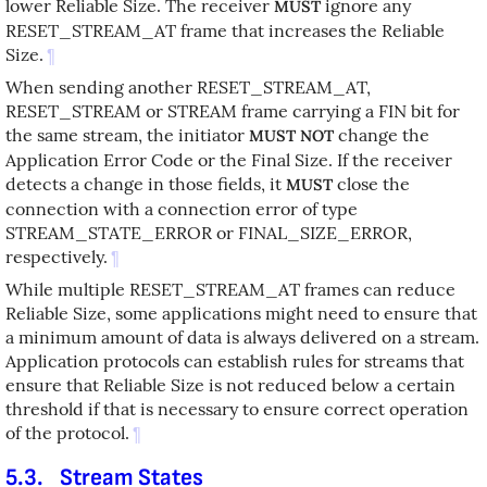
lower Reliable Size. The receiver
ignore any
MUST
RESET_STREAM_AT frame that increases the Reliable
Size.
¶
When sending another RESET_STREAM_AT,
RESET_STREAM or STREAM frame carrying a FIN bit for
the same stream, the initiator
change the
MUST NOT
Application Error Code or the Final Size. If the receiver
detects a change in those fields, it
close the
MUST
connection with a connection error of type
STREAM_STATE_ERROR or FINAL_SIZE_ERROR,
respectively.
¶
While multiple RESET_STREAM_AT frames can reduce
Reliable Size, some applications might need to ensure that
a minimum amount of data is always delivered on a stream.
Application protocols can establish rules for streams that
ensure that Reliable Size is not reduced below a certain
threshold if that is necessary to ensure correct operation
of the protocol.
¶
5.3.
Stream States