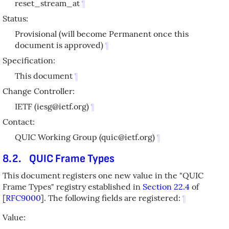
reset_stream_at
¶
Status:
Provisional (will become Permanent once this
document is approved)
¶
Specification:
This document
¶
Change Controller:
IETF (iesg@ietf.org)
¶
Contact:
QUIC Working Group (quic@ietf.org)
¶
8.2.
QUIC Frame Types
This document registers one new value in the "QUIC
Frame Types" registry established in
Section 22.4
of
[
RFC9000
]
. The following fields are registered:
¶
Value: