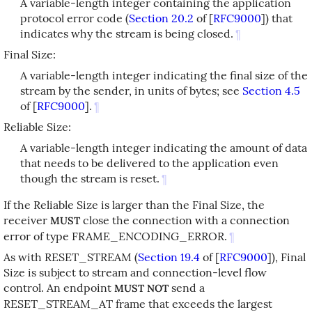
A variable-length integer containing the application
protocol error code (
Section 20.2
of [
RFC9000
]
) that
indicates why the stream is being closed.
¶
Final Size:
A variable-length integer indicating the final size of the
stream by the sender, in units of bytes; see
Section 4.5
of [
RFC9000
]
.
¶
Reliable Size:
A variable-length integer indicating the amount of data
that needs to be delivered to the application even
though the stream is reset.
¶
If the Reliable Size is larger than the Final Size, the
receiver
close the connection with a connection
MUST
error of type FRAME_ENCODING_ERROR.
¶
As with RESET_STREAM (
Section 19.4
of [
RFC9000
]
), Final
Size is subject to stream and connection-level flow
control. An endpoint
send a
MUST NOT
RESET_STREAM_AT frame that exceeds the largest