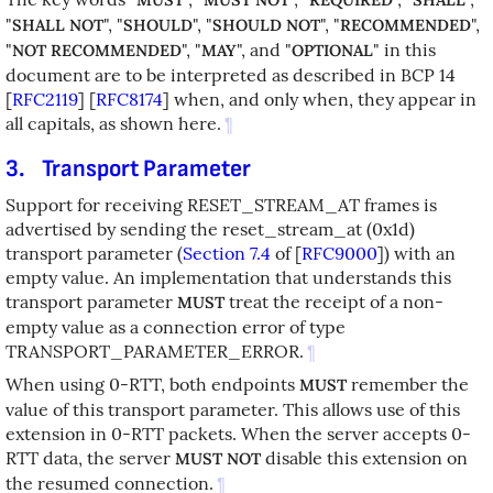
"
", "
", "
", "
",
SHALL NOT
SHOULD
SHOULD NOT
RECOMMENDED
"
", "
", and "
" in this
NOT RECOMMENDED
MAY
OPTIONAL
document are to be interpreted as described in BCP 14
[
RFC2119
]
[
RFC8174
]
when, and only when, they appear in
all capitals, as shown here.
¶
3.
Transport Parameter
Support for receiving RESET_STREAM_AT frames is
advertised by sending the reset_stream_at (0x1d)
transport parameter (
Section 7.4
of [
RFC9000
]
) with an
empty value. An implementation that understands this
transport parameter
treat the receipt of a non-
MUST
empty value as a connection error of type
TRANSPORT_PARAMETER_ERROR.
¶
When using 0-RTT, both endpoints
remember the
MUST
value of this transport parameter. This allows use of this
extension in 0-RTT packets. When the server accepts 0-
RTT data, the server
disable this extension on
MUST NOT
the resumed connection.
¶