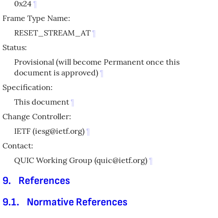
0x24
¶
Frame Type Name:
RESET_STREAM_AT
¶
Status:
Provisional (will become Permanent once this
document is approved)
¶
Specification:
This document
¶
Change Controller:
IETF (iesg@ietf.org)
¶
Contact:
QUIC Working Group (quic@ietf.org)
¶
9.
References
9.1.
Normative References